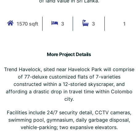
of land value in Sri Lanka.
1570 sqft
3
3
1
More Project Details
Trend Havelock, sited near Havelock Park will comprise
of 77-deluxe customized flats of 7-varieties
constructed within a 12-storied skyscraper, and
affording a drastic drop in travel time within Colombo
city.
Facilities include 24/7 security detail, CCTV cameras,
swimming pool, gymnasium, daily garbage disposal,
vehicle-parking; two expansive elevators.