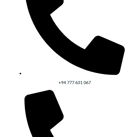
+94 777 631 067