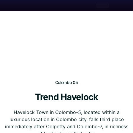
Colombo 05
Trend Havelock
Havelock Town in Colombo-5, located within a
luxurious location in Colombo city, falls third place
immediately after Colpetty and Colombo-7, in richness