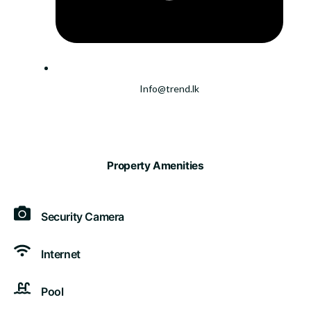
Info@trend.lk
Property Amenities
Security Camera
Internet
Pool