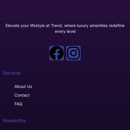
Elevate your lifestyle at Trend, where luxury amenities redefine
every level
Services
About Us
Contact
FAQ
Newsletter