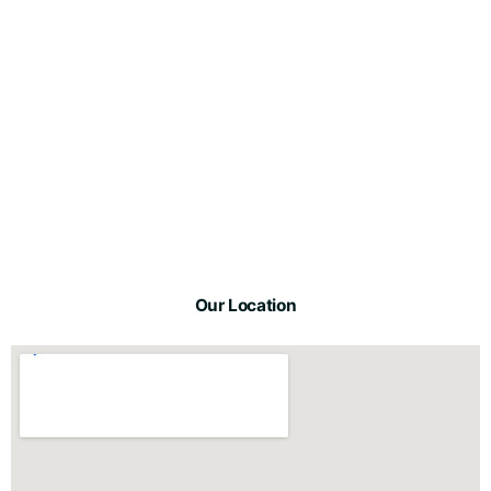
Our Location