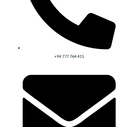
+94 777 764 415