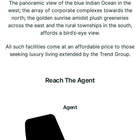
The panoramic view of the blue Indian Ocean in the
west; the array of corporate complexes towards the
north; the golden sunrise amidst plush greeneries
across the east and the rural townships in the south,
affords a bird’s-eye view.
All such facilities come at an affordable price to those
seeking luxury living extended by the Trend Group.
Reach The Agent
Agent