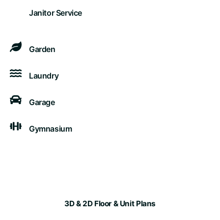
Janitor Service
Garden
Laundry
Garage
Gymnasium
3D & 2D Floor & Unit Plans