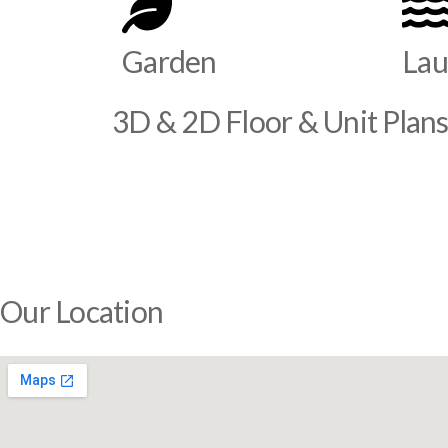
Garden
Lau
3D & 2D Floor & Unit Plan
Our Location