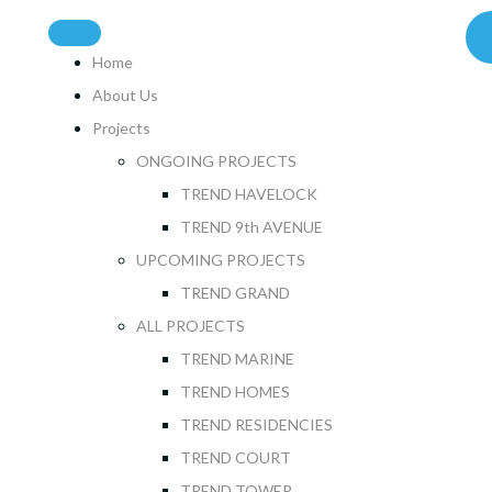
Home
About Us
Projects
ONGOING PROJECTS
TREND HAVELOCK
TREND 9th AVENUE
UPCOMING PROJECTS
TREND GRAND
ALL PROJECTS
TREND MARINE
TREND HOMES
TREND RESIDENCIES
TREND COURT
TREND TOWER