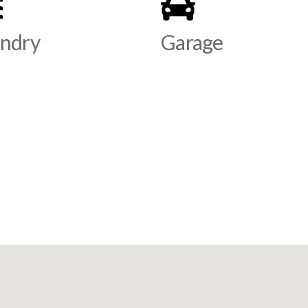
ndry
Garage
s