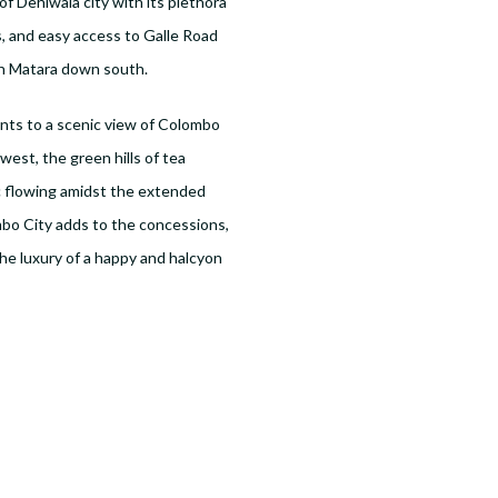
 of Dehiwala city with its plethora
, and easy access to Galle Road
th Matara down south.
ents to a scenic view of Colombo
est, the green hills of tea
ic flowing amidst the extended
bo City adds to the concessions,
he luxury of a happy and halcyon