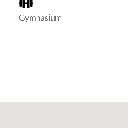
Gymnasium