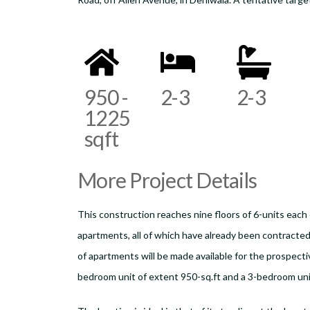
950 -
2-3
2-3
1225
sqft
More Project Details
This construction reaches nine floors of 6-units each 
apartments, all of which have already been contracted 
of apartments will be made available for the prospectiv
bedroom unit of extent 950-sq.ft and a 3-bedroom uni