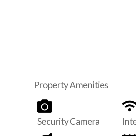
Property Amenities
Security Camera
Int