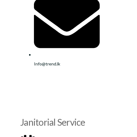
Info@trend.lk
Janitorial Service