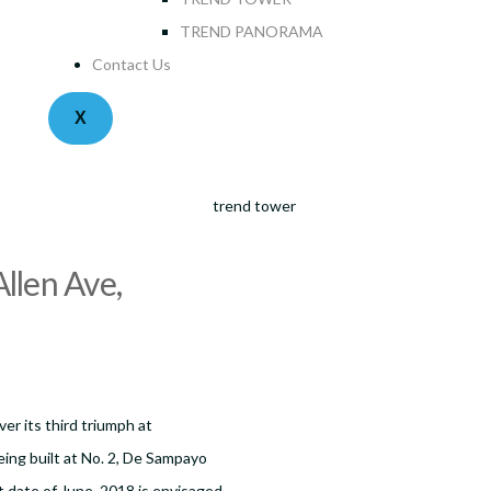
TREND PANORAMA
Contact Us
X
llen Ave,
er its third triumph at
ing built at No. 2, De Sampayo
t date of June, 2018 is envisaged.