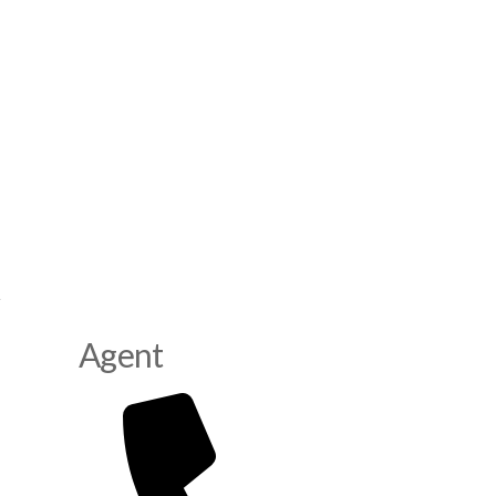
Agent