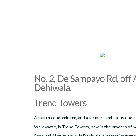
No. 2, De Sampayo Rd, off A
Dehiwala.
Trend Towers
A fourth condominium, and a far more ambitious one ov
Wellawatte, is Trend Towers, now in the process of be
Road, off Allen Avenue, in Dehiwala. A tentative targe