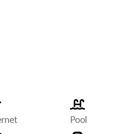
ernet
Pool