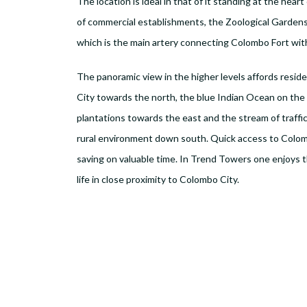
The location is ideal in that of it standing at the heart
of commercial establishments, the Zoological Gardens
which is the main artery connecting Colombo Fort wi
The panoramic view in the higher levels affords resid
City towards the north, the blue Indian Ocean on the w
plantations towards the east and the stream of traff
rural environment down south. Quick access to Colom
saving on valuable time. In Trend Towers one enjoys t
life in close proximity to Colombo City.