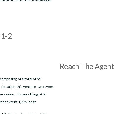
1-2
Reach The Agent
comprising of a total of 54-
for saleln this venture, two types
e seeker of luxury living: A 2-
t of extent 1,225-sq.ft