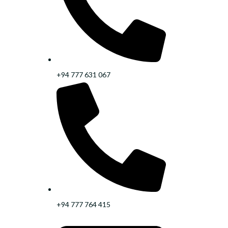
+94 777 631 067
+94 777 764 415