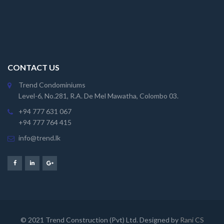
CONTACT US
Trend Condominiums
Level-6, No.281, R.A. De Mel Mawatha, Colombo 03.
+94 777 631 067
+94 777 764 415
info@trend.lk
© 2021 Trend Construction (Pvt) Ltd. Designed by
Rani CS