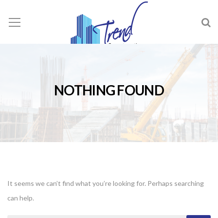
NOTHING FOUND
It seems we can’t find what you’re looking for. Perhaps searching
can help.