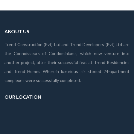
ABOUT US
Trend Construction (Pvt) Ltd and Trend Developers (Pvt) Ltd are
the Connoisseurs of Condominiums, which now venture into
another project, after their successful feat at Trend Residencies
and Trend Homes Wherein luxurious six storied 24-apartment
complexes were successfully completed.
OUR LOCATION