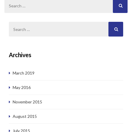
Archives
March 2019
May 2016
November 2015
August 2015
July 2015