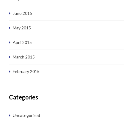
June 2015
May 2015
April 2015
March 2015
February 2015
Categories
Uncategorized