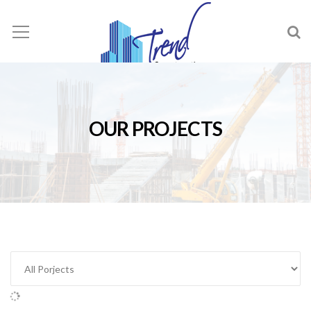
OUR PROJECTS