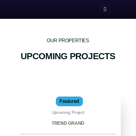
OUR PROPERTIES
UPCOMING PROJECTS
Featured
Upcoming Project
TREND GRAND