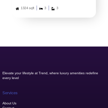
1324 sqft
3
3
Elevate your lifestyle at Trend, where luxury amenities redefine
every level
Services
About Us