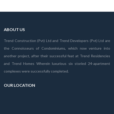
ABOUT US
Trend Construction (Pvt) Ltd and Trend Developers (Pvt) Ltd are
the Connoisseurs of Condominiums, which now venture into
another project, after their successful feat at Trend Residencies
and Trend Homes Wherein luxurious six storied 24-apartment
complexes were successfully completed.
OUR LOCATION