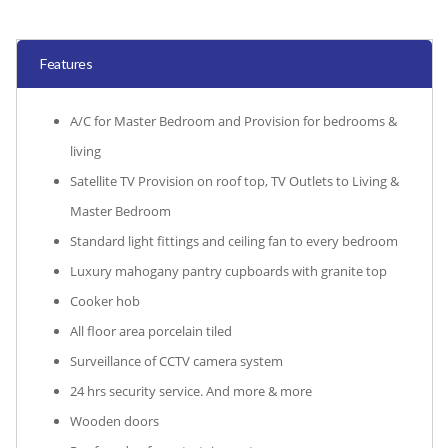
Features
A/C for Master Bedroom and Provision for bedrooms &
living
Satellite TV Provision on roof top, TV Outlets to Living &
Master Bedroom
Standard light fittings and ceiling fan to every bedroom
Luxury mahogany pantry cupboards with granite top
Cooker hob
All floor area porcelain tiled
Surveillance of CCTV camera system
24 hrs security service. And more & more
Wooden doors