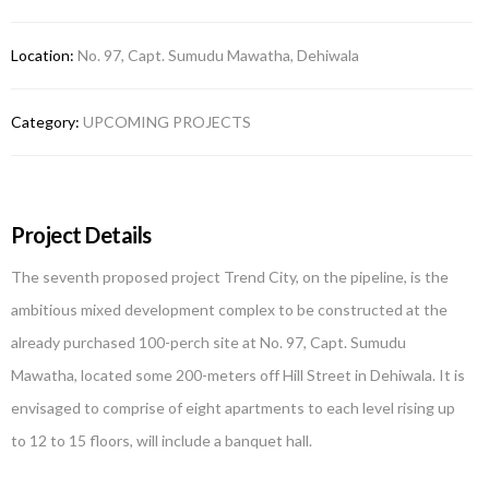
Location:
No. 97, Capt. Sumudu Mawatha, Dehiwala
Category:
UPCOMING PROJECTS
Project Details
The seventh proposed project Trend City, on the pipeline, is the
ambitious mixed development complex to be constructed at the
already purchased 100-perch site at No. 97, Capt. Sumudu
Mawatha, located some 200-meters off Hill Street in Dehiwala. It is
envisaged to comprise of eight apartments to each level rising up
to 12 to 15 floors, will include a banquet hall.