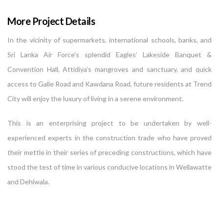
More Project Details
In the vicinity of supermarkets, international schools, banks, and
Sri Lanka Air Force’s splendid Eagles’ Lakeside Banquet &
Convention Hall, Attidiya’s mangroves and sanctuary, and quick
access to Galle Road and Kawdana Road, future residents at Trend
City will enjoy the luxury of living in a serene environment.
This is an enterprising project to be undertaken by well-
experienced experts in the construction trade who have proved
their mettle in their series of preceding constructions, which have
stood the test of time in various conducive locations in Wellawatte
and Dehiwala.