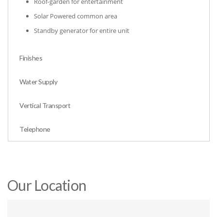
Roof-garden for entertainment
Solar Powered common area
Standby generator for entire unit
Finishes
Water Supply
Vertical Transport
Telephone
Our Location