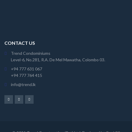
CONTACT US
Trend Condominiums
Level-6, No.281, R.A. De Mel Mawatha, Colombo 03.
+94 777 631 067
+94 777 764 415
info@trend.lk