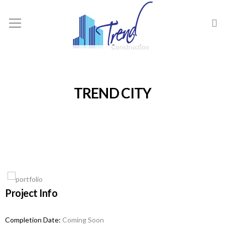
TREND CITY
Project Info
Completion Date:
Coming Soon