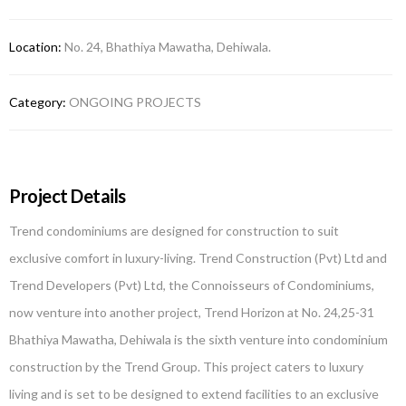
Location:
No. 24, Bhathiya Mawatha, Dehiwala.
Category:
ONGOING PROJECTS
Project Details
Trend condominiums are designed for construction to suit
exclusive comfort in luxury-living. Trend Construction (Pvt) Ltd and
Trend Developers (Pvt) Ltd, the Connoisseurs of Condominiums,
now venture into another project, Trend Horizon at No. 24,25-31
Bhathiya Mawatha, Dehiwala is the sixth venture into condominium
construction by the Trend Group. This project caters to luxury
living and is set to be designed to extend facilities to an exclusive