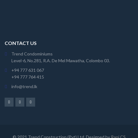
CONTACT US
Trend Condominiums
Level-6, No.281, R.A. De Mel Mawatha, Colombo 03.
+94 777 631 067
+94 777 764 415
info@trend.lk
© 2021 Trend Construction (Pvt) Ltd. Designed by
Rani CS