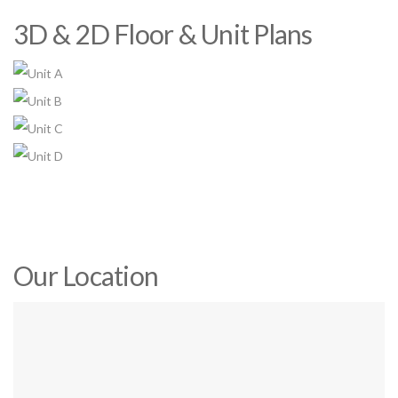
3D & 2D Floor & Unit Plans
Our Location