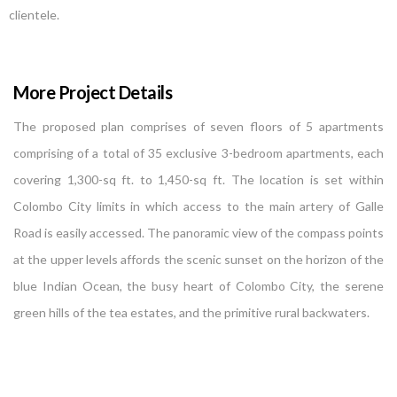
clientele.
More Project Details
The proposed plan comprises of seven floors of 5 apartments
comprising of a total of 35 exclusive 3-bedroom apartments, each
covering 1,300-sq ft. to 1,450-sq ft. The location is set within
Colombo City limits in which access to the main artery of Galle
Road is easily accessed. The panoramic view of the compass points
at the upper levels affords the scenic sunset on the horizon of the
blue Indian Ocean, the busy heart of Colombo City, the serene
green hills of the tea estates, and the primitive rural backwaters.