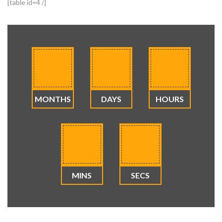
[table id=4 /]
MONTHS
DAYS
HOURS
MINS
SECS