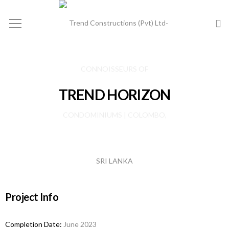
TREND HORIZON
Project Info
Completion Date:
June 2023