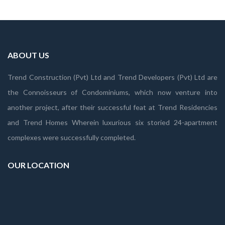
ABOUT US
Trend Construction (Pvt) Ltd and Trend Developers (Pvt) Ltd are
the Connoisseurs of Condominiums, which now venture into
another project, after their successful feat at Trend Residencies
and Trend Homes Wherein luxurious six storied 24-apartment
complexes were successfully completed.
OUR LOCATION