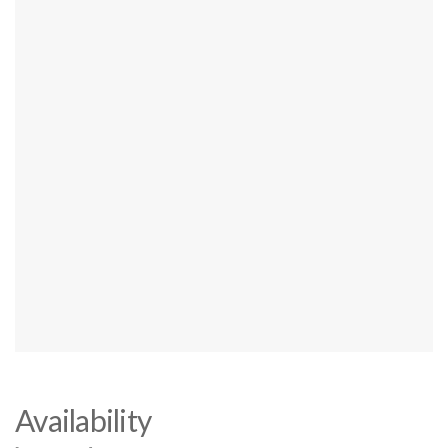
Availability