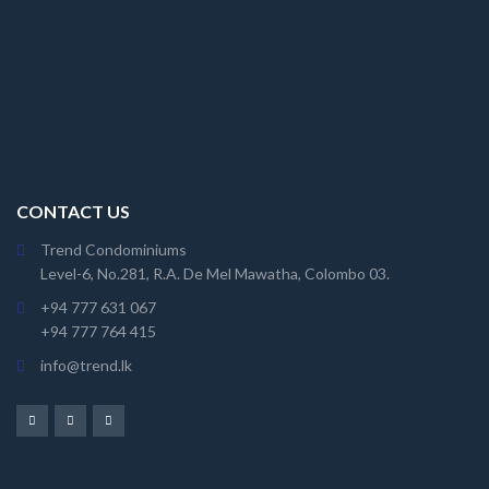
CONTACT US
Trend Condominiums
Level-6, No.281, R.A. De Mel Mawatha, Colombo 03.
+94 777 631 067
+94 777 764 415
info@trend.lk