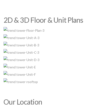
2D & 3D Floor & Unit Plans
Our Location