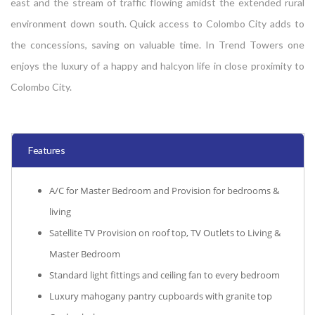
east and the stream of traffic flowing amidst the extended rural
environment down south. Quick access to Colombo City adds to
the concessions, saving on valuable time. In Trend Towers one
enjoys the luxury of a happy and halcyon life in close proximity to
Colombo City.
Features
A/C for Master Bedroom and Provision for bedrooms &
living
Satellite TV Provision on roof top, TV Outlets to Living &
Master Bedroom
Standard light fittings and ceiling fan to every bedroom
Luxury mahogany pantry cupboards with granite top