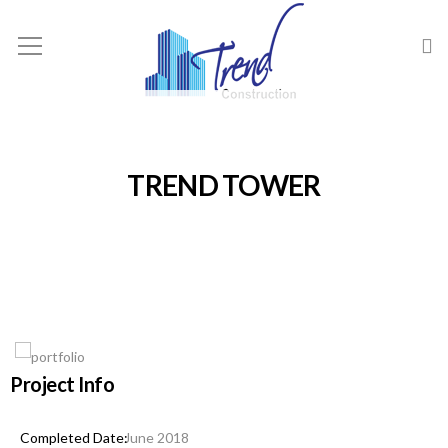
TREND TOWER
Project Info
June 2018