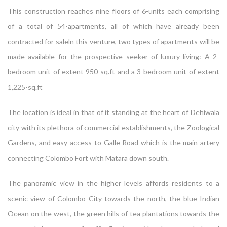
This construction reaches nine floors of 6-units each comprising
of a total of 54-apartments, all of which have already been
contracted for saleln this venture, two types of apartments will be
made available for the prospective seeker of luxury living: A 2-
bedroom unit of extent 950-sq.ft and a 3-bedroom unit of extent
1,225-sq.ft
The location is ideal in that of it standing at the heart of Dehiwala
city with its plethora of commercial establishments, the Zoological
Gardens, and easy access to Galle Road which is the main artery
connecting Colombo Fort with Matara down south.
The panoramic view in the higher levels affords residents to a
scenic view of Colombo City towards the north, the blue Indian
Ocean on the west, the green hills of tea plantations towards the