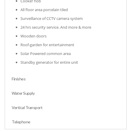
Cooker hob
All floor area porcelain tiled
Surveillance of CCTV camera system
24 hrs security service. And more & more
Wooden doors
Roof-garden for entertainment
Solar Powered common area
Standby generator for entire unit
Finishes
Water Supply
Vertical Transport
Telephone