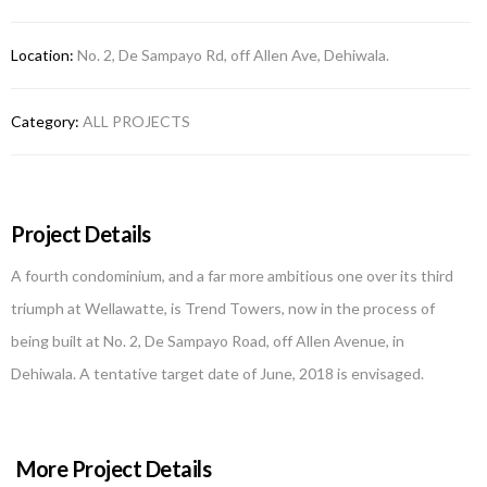
Location:
No. 2, De Sampayo Rd, off Allen Ave, Dehiwala.
Category:
ALL PROJECTS
Project Details
A fourth condominium, and a far more ambitious one over its third
triumph at Wellawatte, is Trend Towers, now in the process of
being built at No. 2, De Sampayo Road, off Allen Avenue, in
Dehiwala. A tentative target date of June, 2018 is envisaged.
More Project Details