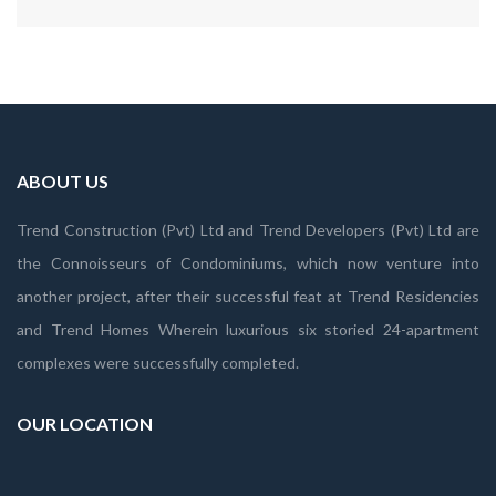
ABOUT US
Trend Construction (Pvt) Ltd and Trend Developers (Pvt) Ltd are
the Connoisseurs of Condominiums, which now venture into
another project, after their successful feat at Trend Residencies
and Trend Homes Wherein luxurious six storied 24-apartment
complexes were successfully completed.
OUR LOCATION