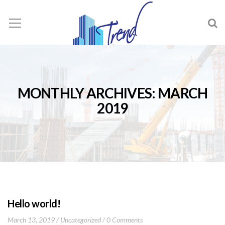
MONTHLY ARCHIVES: MARCH
2019
Hello world!
March 13, 2019
Uncategorized
0 Comments