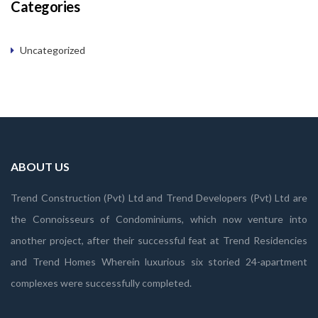
Categories
Uncategorized
ABOUT US
Trend Construction (Pvt) Ltd and Trend Developers (Pvt) Ltd are
the Connoisseurs of Condominiums, which now venture into
another project, after their successful feat at Trend Residencies
and Trend Homes Wherein luxurious six storied 24-apartment
complexes were successfully completed.