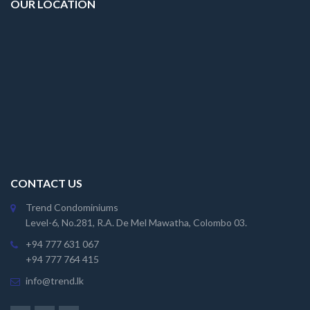
OUR LOCATION
CONTACT US
Trend Condominiums
Level-6, No.281, R.A. De Mel Mawatha, Colombo 03.
+94 777 631 067
+94 777 764 415
info@trend.lk