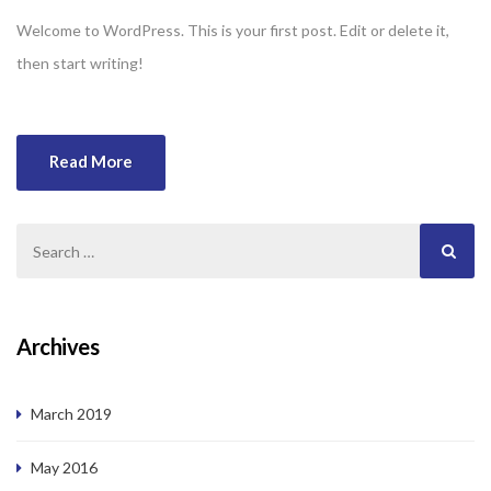
Welcome to WordPress. This is your first post. Edit or delete it,
then start writing!
Read More
Archives
March 2019
May 2016