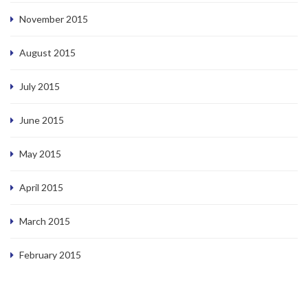
November 2015
August 2015
July 2015
June 2015
May 2015
April 2015
March 2015
February 2015