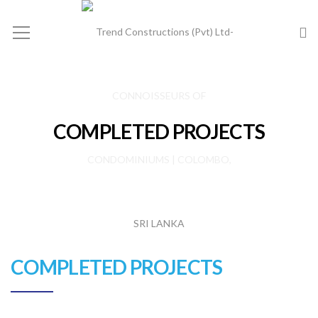
COMPLETED PROJECTS
COMPLETED PROJECTS