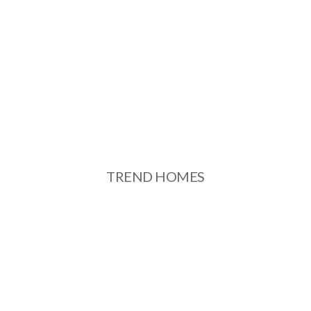
TREND HOMES
See More
TREND HOMES
TREND RESIDENCIES
See More