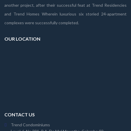
another project, after their successful feat at Trend Residencies
and Trend Homes Wherein luxurious six storied 24-apartment
complexes were successfully completed.
OUR LOCATION
CONTACT US
Trend Condominiums