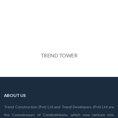
TREND TOWER
See More
TREND TOWER
ABOUT US
Trend Construction (Pvt) Ltd and Trend Developers (Pvt) Ltd are
the Connoisseurs of Condominiums, which now venture into