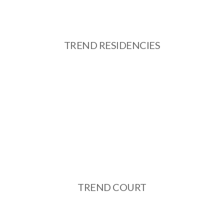
TREND RESIDENCIES
TREND COURT
See More
TREND COURT