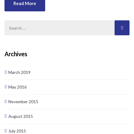
Duis tincidunt lectus quis dui viverra vestibulum. Suspendisse
Read More
vulputate aliquam dui.Excepteur sint occaecat cupidatat non
proident, sunt in culpa qui officia deserunt mollit anim id est
laborum
Archives
March 2019
May 2016
November 2015
August 2015
July 2015