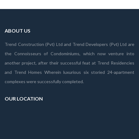
ABOUT US
Trend Construction (Pvt) Ltd and Trend Developers (Pvt) Ltd are
the Connoisseurs of Condominiums, which now venture into
another project, after their successful feat at Trend Residencies
and Trend Homes Wherein luxurious six storied 24-apartment
complexes were successfully completed.
OUR LOCATION