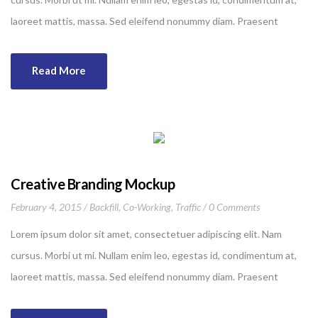
laoreet mattis, massa. Sed eleifend nonummy diam. Praesent
mauris ante, elementum et, bibendum at, posuere sit amet, nibh.
Duis tincidunt lectus quis dui viverra vestibulum. Suspendisse
Read More
vulputate aliquam dui.Excepteur sint occaecat cupidatat non
proident, sunt in culpa qui officia deserunt mollit anim id est
laborum
Creative Branding Mockup
February 4, 2015
Backfill
,
Co-Working
,
Traffic
0 Comments
Lorem ipsum dolor sit amet, consectetuer adipiscing elit. Nam
cursus. Morbi ut mi. Nullam enim leo, egestas id, condimentum at,
laoreet mattis, massa. Sed eleifend nonummy diam. Praesent
mauris ante, elementum et, bibendum at, posuere sit amet, nibh.