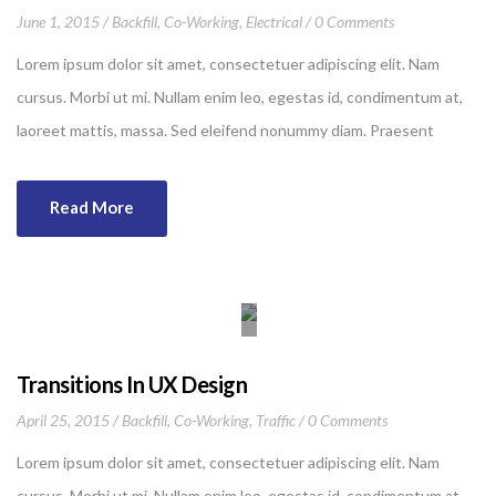
June 1, 2015
Backfill
,
Co-Working
,
Electrical
0 Comments
Lorem ipsum dolor sit amet, consectetuer adipiscing elit. Nam
cursus. Morbi ut mi. Nullam enim leo, egestas id, condimentum at,
laoreet mattis, massa. Sed eleifend nonummy diam. Praesent
mauris ante, elementum et, bibendum at, posuere sit amet, nibh.
Duis tincidunt lectus quis dui viverra vestibulum. Suspendisse
Read More
vulputate aliquam dui.Excepteur sint occaecat cupidatat non
proident, sunt in culpa qui officia deserunt mollit anim id est
laborum
Transitions In UX Design
April 25, 2015
Backfill
,
Co-Working
,
Traffic
0 Comments
Lorem ipsum dolor sit amet, consectetuer adipiscing elit. Nam
cursus. Morbi ut mi. Nullam enim leo, egestas id, condimentum at,