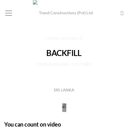
BACKFILL
You can count on video