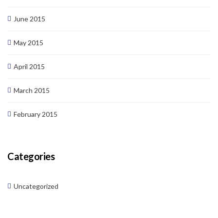
June 2015
May 2015
April 2015
March 2015
February 2015
Categories
Uncategorized