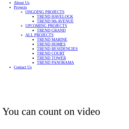
About Us
Projects
ONGOING PROJECTS
TREND HAVELOCK
TREND 9th AVENUE
UPCOMING PROJECTS
TREND GRAND
ALL PROJECTS
TREND MARINE
TREND HOMES
TREND RESIDENCIES
TREND COURT
TREND TOWER
TREND PANORAMA
Contact Us
You can count on video