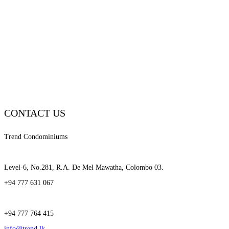
CONTACT US
Trend Condominiums
Level-6, No.281, R.A. De Mel Mawatha, Colombo 03.
+94 777 631 067
+94 777 764 415
info@trend.lk