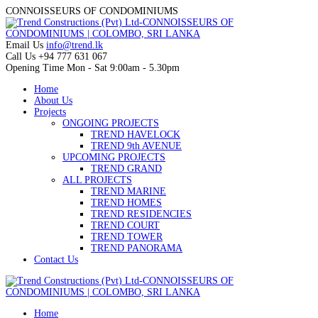
CONNOISSEURS OF CONDOMINIUMS
Email Us
info@trend.lk
Call Us
+94 777 631 067
Opening Time
Mon - Sat 9:00am - 5.30pm
Home
About Us
Projects
ONGOING PROJECTS
TREND HAVELOCK
TREND 9th AVENUE
UPCOMING PROJECTS
TREND GRAND
ALL PROJECTS
TREND MARINE
TREND HOMES
TREND RESIDENCIES
TREND COURT
TREND TOWER
TREND PANORAMA
Contact Us
Home