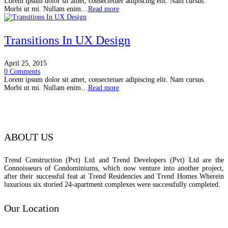
Lorem ipsum dolor sit amet, consectetuer adipiscing elit. Nam cursus.
Morbi ut mi. Nullam enim…
Read more
Transitions In UX Design
April 25, 2015
0 Comments
Lorem ipsum dolor sit amet, consectetuer adipiscing elit. Nam cursus.
Morbi ut mi. Nullam enim…
Read more
ABOUT US
Trend Construction (Pvt) Ltd and Trend Developers (Pvt) Ltd are the
Connoisseurs of Condominiums, which now venture into another project,
after their successful feat at Trend Residencies and Trend Homes Wherein
luxurious six storied 24-apartment complexes were successfully completed.
Our Location