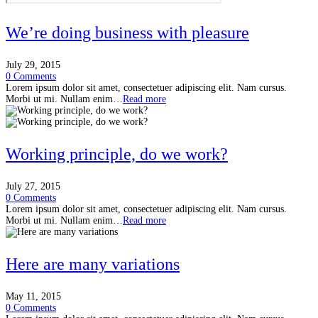
We’re doing business with pleasure
July 29, 2015
0 Comments
Lorem ipsum dolor sit amet, consectetuer adipiscing elit. Nam cursus.
Morbi ut mi. Nullam enim…
Read more
Working principle, do we work?
July 27, 2015
0 Comments
Lorem ipsum dolor sit amet, consectetuer adipiscing elit. Nam cursus.
Morbi ut mi. Nullam enim…
Read more
Here are many variations
May 11, 2015
0 Comments