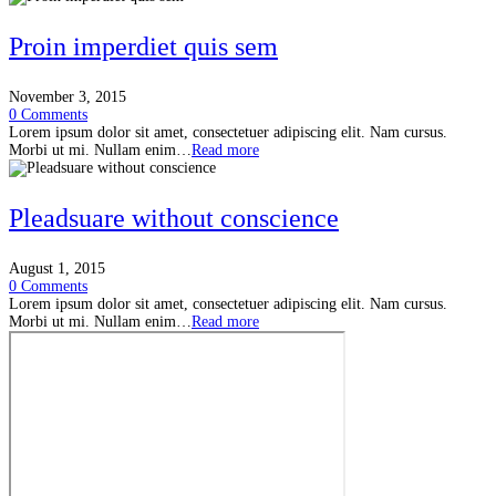
Proin imperdiet quis sem
November 3, 2015
0 Comments
Lorem ipsum dolor sit amet, consectetuer adipiscing elit. Nam cursus.
Morbi ut mi. Nullam enim…
Read more
Pleadsuare without conscience
August 1, 2015
0 Comments
Lorem ipsum dolor sit amet, consectetuer adipiscing elit. Nam cursus.
Morbi ut mi. Nullam enim…
Read more