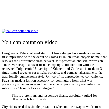
You can count on video
Designers at Valencia-based start up Closca design have made a meaningful
first impression with the debut of Closca Fuga, an urban bicycle helmet that
resolves the unfortunate clash between self-protection and self-expression.
The clever design, a result of the company’s collaboration with the
renowned Polytechnic University of Valencia and Culdesac, is made of 3
rings hinged together for a light, portable, and compact alternative to the
traditionally cumbersome style. On top of its unprecedented convenience,
Fuga has made a fashion accessory for commuters from what was
previously an annoyance and compromise to personal style – unless the
subject is a “Tour de France refugee.”
This is a premium and responsive theme, absolutely suited for
all your web-based needs.
City riders need this simple precaution when on their way to work, to run