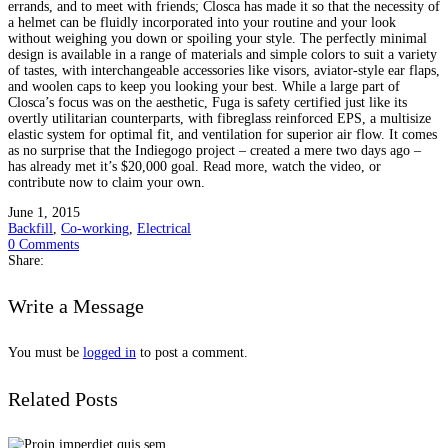
errands, and to meet with friends; Closca has made it so that the necessity of
a helmet can be fluidly incorporated into your routine and your look
without weighing you down or spoiling your style. The perfectly minimal
design is available in a range of materials and simple colors to suit a variety
of tastes, with interchangeable accessories like visors, aviator-style ear flaps,
and woolen caps to keep you looking your best. While a large part of
Closca’s focus was on the aesthetic, Fuga is safety certified just like its
overtly utilitarian counterparts, with fibreglass reinforced EPS, a multisize
elastic system for optimal fit, and ventilation for superior air flow. It comes
as no surprise that the Indiegogo project – created a mere two days ago –
has already met it’s $20,000 goal. Read more, watch the video, or
contribute now to claim your own.
June 1, 2015
Backfill
,
Co-working
,
Electrical
0 Comments
Share:
Write a Message
You must be
logged in
to post a comment.
Related Posts