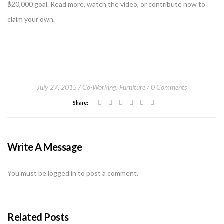
$20,000 goal. Read more, watch the video, or contribute now to
claim your own.
July 27, 2015
Co-Working
,
Furniture
0 Comments
Share:
Write A Message
You must be
logged in
to post a comment.
Related Posts