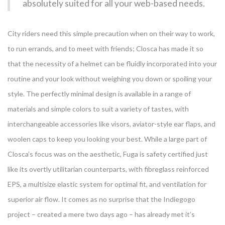
absolutely suited for all your web-based needs.
City riders need this simple precaution when on their way to work,
to run errands, and to meet with friends; Closca has made it so
that the necessity of a helmet can be fluidly incorporated into your
routine and your look without weighing you down or spoiling your
style. The perfectly minimal design is available in a range of
materials and simple colors to suit a variety of tastes, with
interchangeable accessories like visors, aviator-style ear flaps, and
woolen caps to keep you looking your best. While a large part of
Closca’s focus was on the aesthetic, Fuga is safety certified just
like its overtly utilitarian counterparts, with fibreglass reinforced
EPS, a multisize elastic system for optimal fit, and ventilation for
superior air flow. It comes as no surprise that the Indiegogo
project – created a mere two days ago – has already met it’s