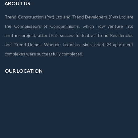
ABOUT US
Trend Construction (Pvt) Ltd and Trend Developers (Pvt) Ltd are
the Connoisseurs of Condominiums, which now venture into
another project, after their successful feat at Trend Residencies
and Trend Homes Wherein luxurious six storied 24-apartment
complexes were successfully completed.
OUR LOCATION