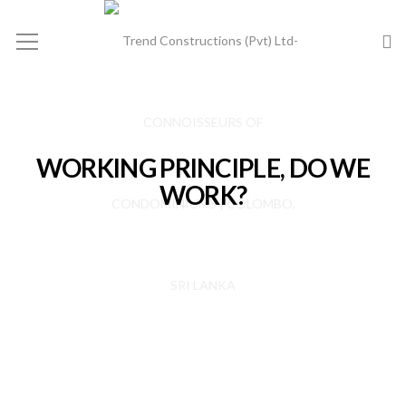
WORKING PRINCIPLE, DO WE
WORK?