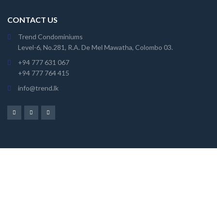
CONTACT US
Trend Condominiums
Level-6, No.281, R.A. De Mel Mawatha, Colombo 03.
+94 777 631 067
+94 777 764 415
info@trend.lk