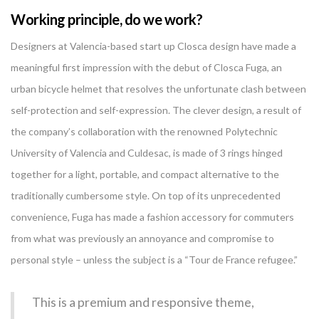
Working principle, do we work?
Designers at Valencia-based start up Closca design have made a
meaningful first impression with the debut of Closca Fuga, an
urban bicycle helmet that resolves the unfortunate clash between
self-protection and self-expression. The clever design, a result of
the company’s collaboration with the renowned Polytechnic
University of Valencia and Culdesac, is made of 3 rings hinged
together for a light, portable, and compact alternative to the
traditionally cumbersome style. On top of its unprecedented
convenience, Fuga has made a fashion accessory for commuters
from what was previously an annoyance and compromise to
personal style – unless the subject is a “Tour de France refugee.”
This is a premium and responsive theme,