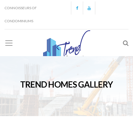
CONNOISSEURS OF
CONDOMINIUMS
TREND HOMES GALLERY