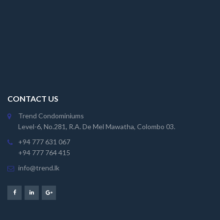
CONTACT US
Trend Condominiums
Level-6, No.281, R.A. De Mel Mawatha, Colombo 03.
+94 777 631 067
+94 777 764 415
info@trend.lk