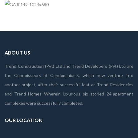
ABOUT US
Trend Construction (Pvt) Ltd and Trend Developers (Pvt) Ltd are
the Connoisseurs of Condominiums, which now venture into
another project, after their successful feat at Trend Residencies
and Trend Homes Wherein luxurious six storied 24-apartment
complexes were successfully completed.
OUR LOCATION