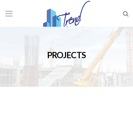
PROJECTS